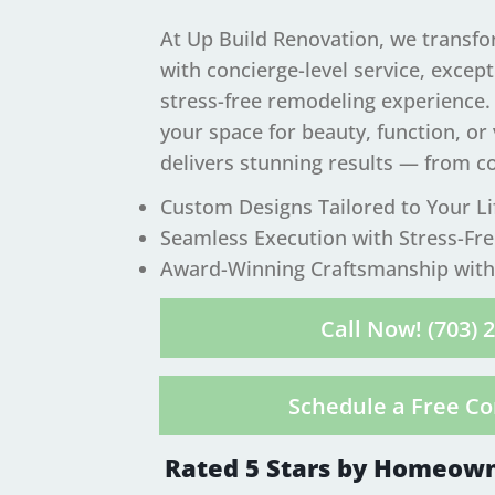
At Up Build Renovation, we transf
with concierge-level service, excep
stress-free remodeling experience
your space for beauty, function, or
delivers stunning results — from c
​Custom Designs Tailored to Your Li
Seamless Execution with Stress-Fr
Award-Winning Craftsmanship with 
Call Now! (703) 
Schedule a Free Co
Rated 5 Stars by Homeown