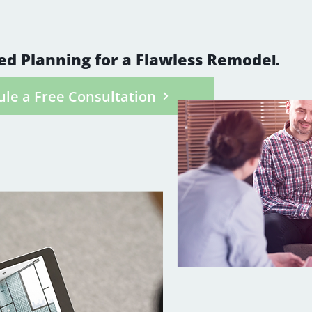
your goals, décor style, and lifestyle needs, as
tures that make all the difference.
ed Planning for a Flawless Remode
l.
le a Free Consultation