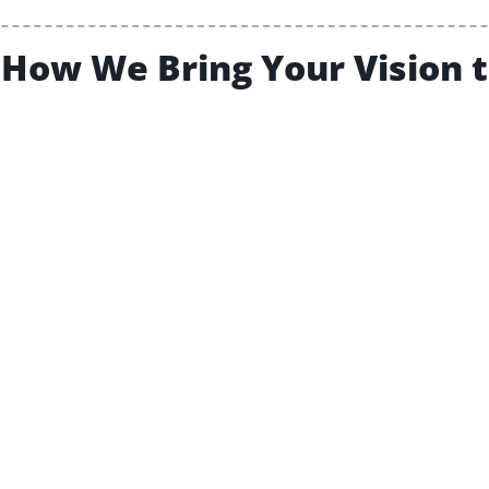
How We Bring Your Vision t