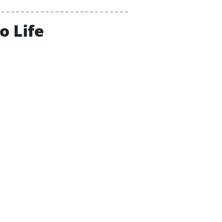
o Life