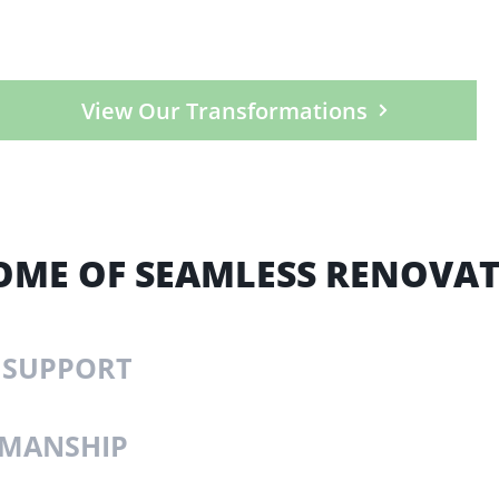
View Our Transformations
OME OF SEAMLESS RENOVA
 SUPPORT
KMANSHIP