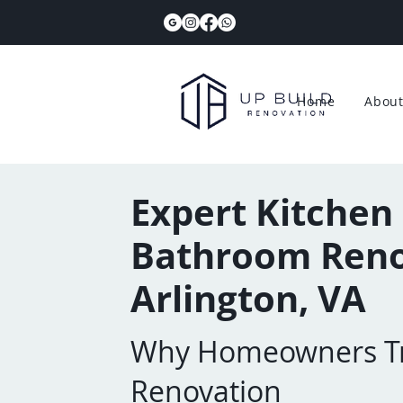
Home
Abou
Expert Kitchen
Bathroom Reno
Arlington, VA
Why Homeowners Tr
Renovation​