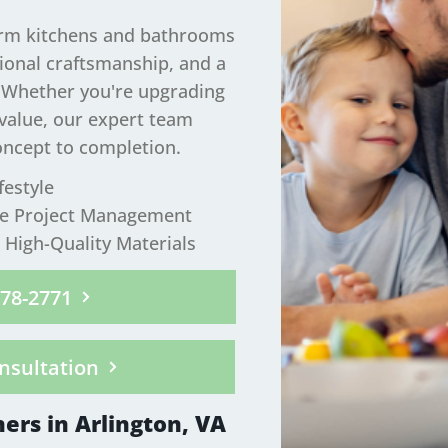
orm kitchens and bathrooms
tional craftsmanship, and a
. Whether you're upgrading
 value, our expert team
oncept to completion.
festyle
ee Project Management
High-Quality Materials
278-2771
nsultation
ers in Arlington, VA