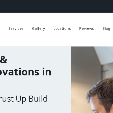
t
Services
Gallery
Locations
Reviews
Blog
 &
vations in
ust Up Build