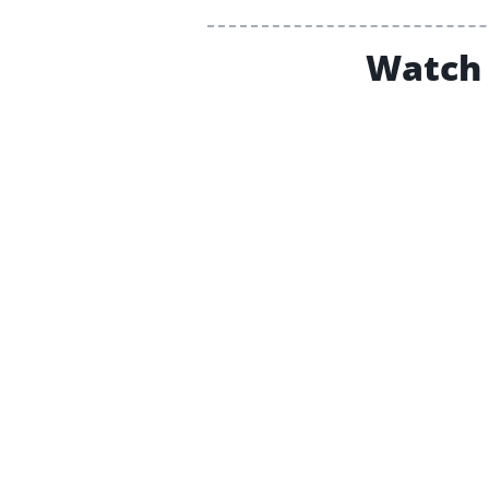
Watch 