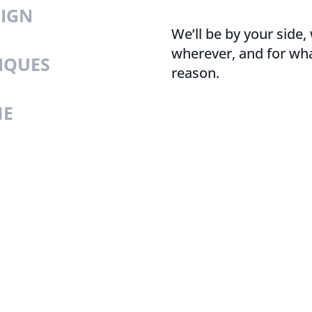
SIGN
We’ll be by your side
wherever, and for wh
IQUES
reason.
ME