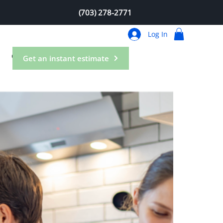
(703) 278-2771
Log In
Contact
Get an instant estimate