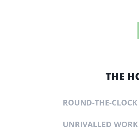
THE H
ROUND-THE-CLOCK
UNRIVALLED WOR