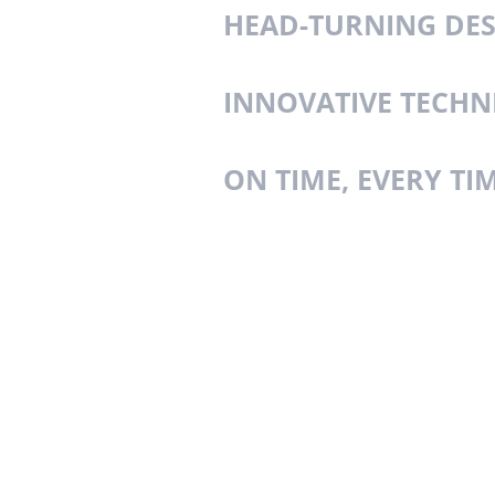
HEAD-TURNING DE
INNOVATIVE TECHN
ON TIME, EVERY TI