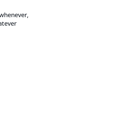
, whenever,
atever