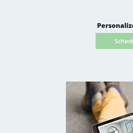
to get to know 
well as the fea
Personaliz
Schedu