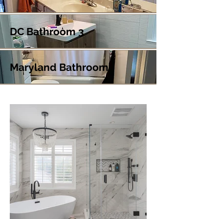
DC Bathroom 3
Maryland Bathroom