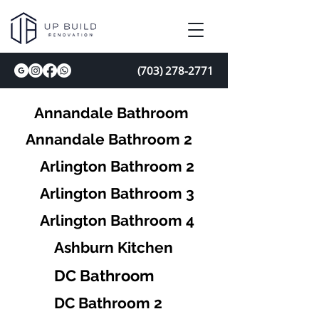
(703) 278-2771
Annandale Bathroom
Annandale Bathroom 2
Arlington Bathroom 2
Arlington Bathroom 3
Arlington Bathroom 4
Ashburn Kitchen
DC Bathroom
DC Bathroom 2