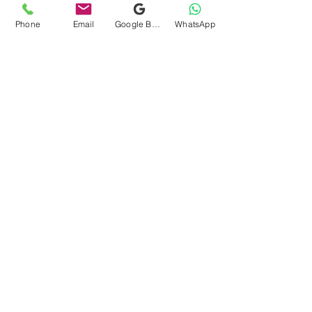
Phone
Email
Google Business Profile
WhatsApp
Navigation
Home
About
How it Works?
Services
Gallery
Locations
Reviews
Blog
Contact