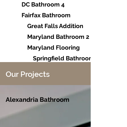
DC Bathroom 4
Fairfax Bathroom
Great Falls Addition
Maryland Bathroom 2
Maryland Flooring
Springfield Bathrooms 1-2
Our Projects
Alexandria Bathroom