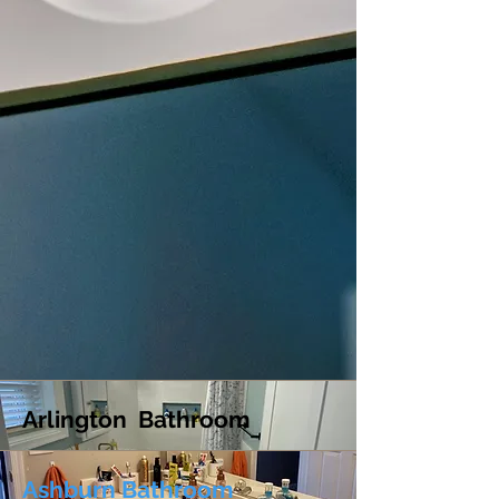
Arlington Bathroom
Ashburn Bathroom