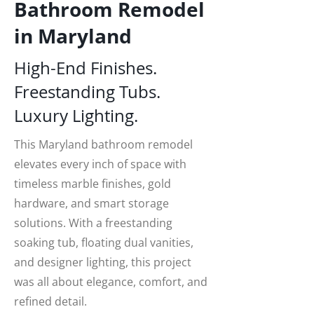
Bathroom Remodel
in Maryland
High-End Finishes.
Freestanding Tubs.
Luxury Lighting.
This Maryland bathroom remodel
elevates every inch of space with
timeless marble finishes, gold
hardware, and smart storage
solutions. With a freestanding
soaking tub, floating dual vanities,
and designer lighting, this project
was all about elegance, comfort, and
refined detail.