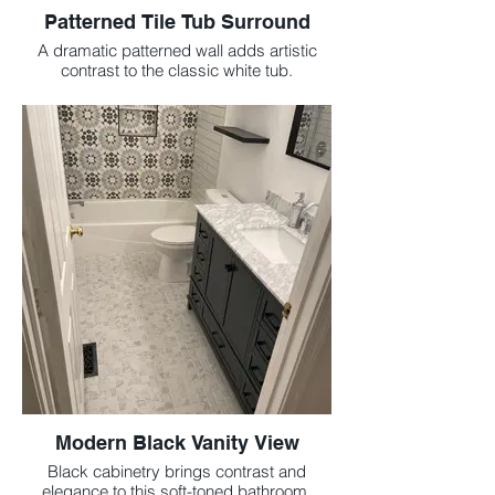
Patterned Tile Tub Surround
A dramatic patterned wall adds artistic
contrast to the classic white tub.
Modern Black Vanity View
Black cabinetry brings contrast and
elegance to this soft-toned bathroom.