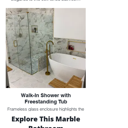
Walk-In Shower with
Freestanding Tub
Frameless glass enclosure highlights the
custom marble tilework and dual focal
Explore This Marble
points.