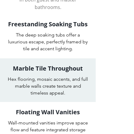
bathrooms.
Freestanding Soaking Tubs
The deep soaking tubs offer a
luxurious escape, perfectly framed by
tile and accent lighting.
Marble Tile Throughout
Hex flooring, mosaic accents, and full
marble walls create texture and
timeless appeal.
Floating Wall Vanities
Wall-mounted vanities improve space
flow and feature integrated storage