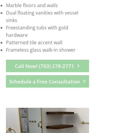
Marble floors and walls
Dual floating vanities with vessel
sinks
Freestanding tubs with gold
hardware
Patterned tile accent wall
Frameless glass walk-in shower
Call Now! (703) 278-2771
Schedule a Free Consultation