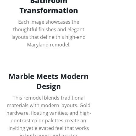
Bathroom
Transformation
Each image showcases the
thoughtful finishes and elegant
layouts that define this high-end
Maryland remodel.
Marble Meets Modern
Design
This remodel blends traditional
materials with modern layouts. Gold
hardware, floating vanities, and high-
contrast color palettes create an
inviting yet elevated feel that works
in both guest and master