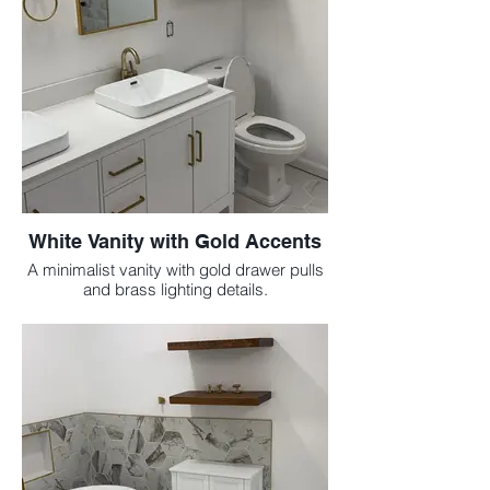
White Vanity with Gold Accents
A minimalist vanity with gold drawer pulls
and brass lighting details.