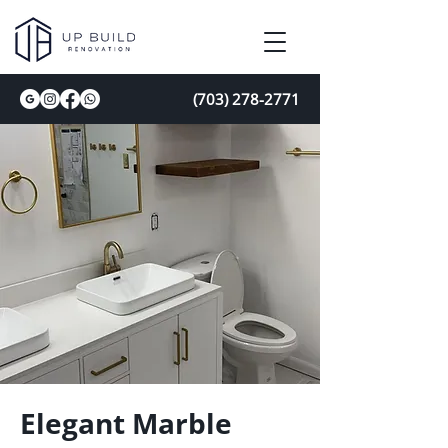
(703) 278-2771
Elegant Marble