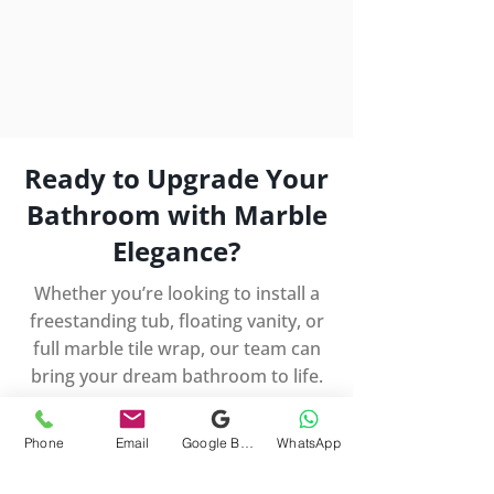
Ready to Upgrade Your
Bathroom with Marble
Elegance?
Whether you’re looking to install a
freestanding tub, floating vanity, or
full marble tile wrap, our team can
bring your dream bathroom to life.
Schedule a Free Consultation
Phone
Email
Google Business Profile
WhatsApp
Serving Potomac, Bethesda,