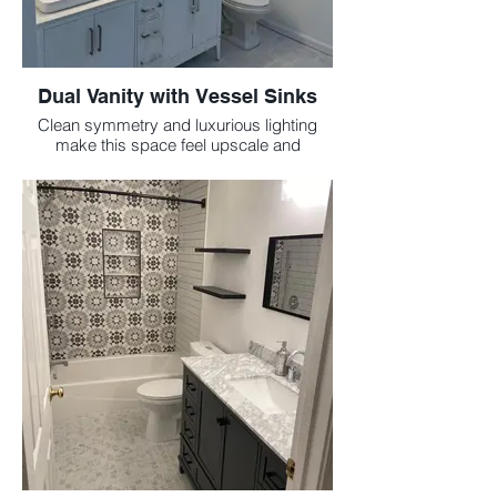
Dual Vanity with Vessel Sinks
Clean symmetry and luxurious lighting
make this space feel upscale and
functional.