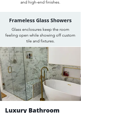
and high-end finishes.
Frameless Glass Showers
Glass enclosures keep the room
feeling open while showing off custom
tile and fixtures.
Luxury Bathroom