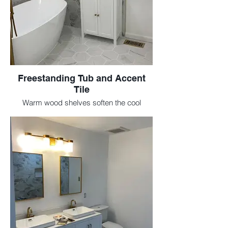
Freestanding Tub and Accent
Tile
Warm wood shelves soften the cool
marble tile and create spa-like vibes.