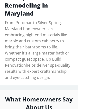
Remodeling in
Maryland
From Potomac to Silver Spring,
Maryland homeowners are
embracing high-end materials like
marble and custom cabinetry to
bring their bathrooms to life.
Whether it's a large master bath or
compact guest space, Up Build
Renovationhelps deliver spa-quality
results with expert craftsmanship
and eye-catching design.
What Homeowners Say
About Us