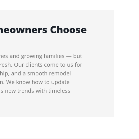
meowners Choose
mes and growing families — but
resh. Our clients come to us for
nship, and a smooth remodel
on. We know how to update
s new trends with timeless