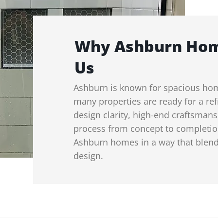
Why Ashburn Ho
Us
Ashburn is known for spacious ho
many properties are ready for a ref
design clarity, high-end craftsma
process from concept to completi
Ashburn homes in a way that blend
design.