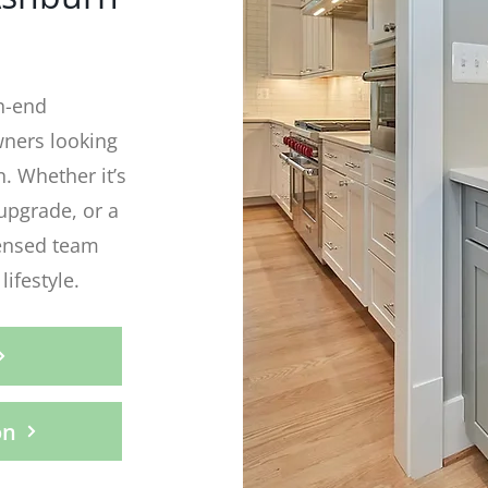
h-end
ners looking
n. Whether it’s
upgrade, or a
censed team
lifestyle.
on