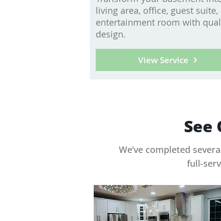
living area, office, guest suite,
entertainment room with qual
design.
View Service
See 
We’ve completed several
full-ser