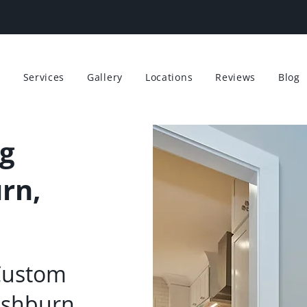
t
Services
Gallery
Locations
Reviews
Blog
g
rn,
Custom
Ashburn