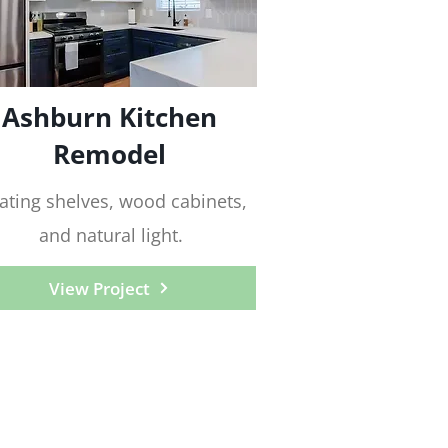
Ashburn Kitchen
Remodel
ating shelves, wood cabinets,
and natural light.
View Project