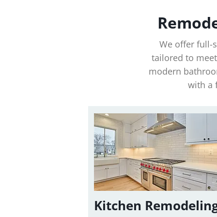
Remodel
We offer full
tailored to mee
modern bathroom
with a 
Kitchen Remodelin