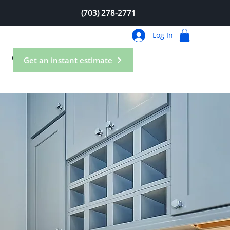
(703) 278-2771
Log In
Contact
Get an instant estimate