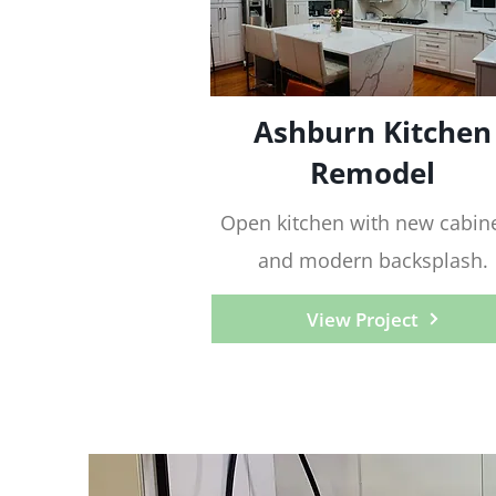
Ashburn Kitchen
Remodel
Open kitchen with new cabine
and modern backsplash.
View Project