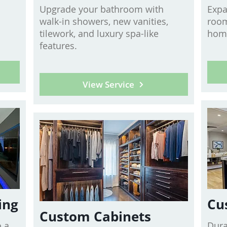
Upgrade your bathroom with
Expa
walk-in showers, new vanities,
room
tilework, and luxury spa-like
home
features.
View Service
ing
Cu
Custom Cabinets
 a
Dura