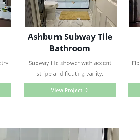
Ashburn Subway Tile
Bathroom
try
Subway tile shower with accent
Flo
stripe and floating vanity.
View Project