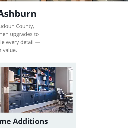
 Ashburn
oudoun County,
chen upgrades to
e every detail —
m value.
me Additions