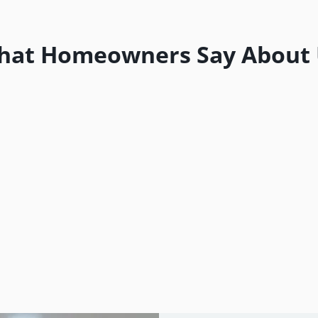
hat Homeowners Say About 