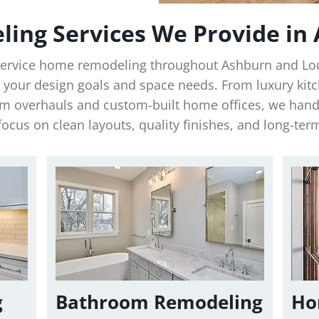
ing Services We Provide in
-service home remodeling throughout Ashburn and L
t your design goals and space needs. From luxury kit
 overhauls and custom-built home offices, we handl
focus on clean layouts, quality finishes, and long-ter
g
Bathroom Remodeling
Ho