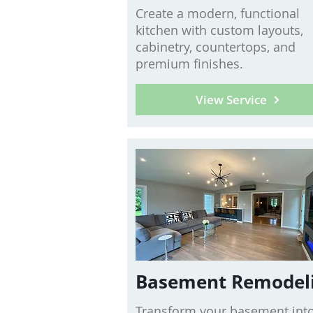
Create a modern, functional
kitchen with custom layouts,
cabinetry, countertops, and
premium finishes.
View Service
Basement Remodel
Transform your basement into