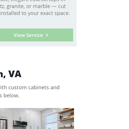
tz, granite, or marble — cut
installed to your exact space.
View Service
n, VA
with custom cabinets and
ts below.