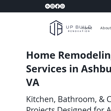
Home
Abou
Home Remodelin
Services in Ashbu
VA
Kitchen, Bathroom, & 
Projects Designed for 