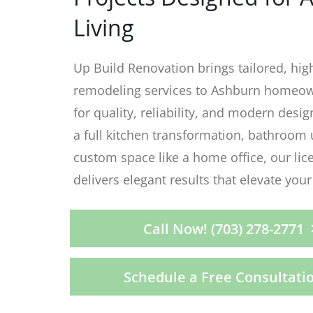
Living
Up Build Renovation brings tailored, hig
remodeling services to Ashburn homeow
for quality, reliability, and modern desig
a full kitchen transformation, bathroom 
custom space like a home office, our li
delivers elegant results that elevate your 
Call Now! (703) 278-2771
Schedule a Free Consultati