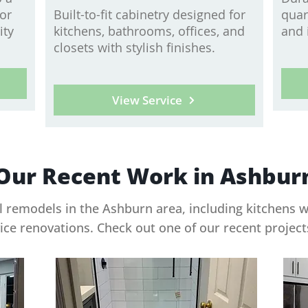
 or
Built-to-fit cabinetry designed for
quar
ity
kitchens, bathrooms, offices, and
and 
closets with stylish finishes.
View Service
Our Recent Work in Ashbur
 remodels in the Ashburn area, including kitchens 
vice renovations. Check out one of our recent projec