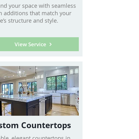
nd your space with seamless
 additions that match your
’s structure and style.
View Service
stom Countertops
ble, elegant countertops in