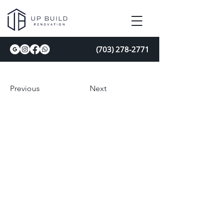
(703) 278-2771
Previous
Next