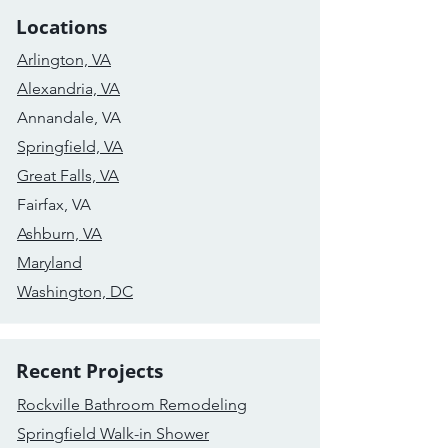
Locations
Arlington, VA
Alexandria, VA
Annandale, VA
Springfield, VA
Great Falls, VA
Fairfax, VA
Ashburn, VA
Maryland
Washington, DC
Recent Projects
Rockville Bathroom Remodeling
Springfield Walk-in Shower