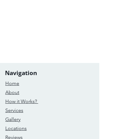
Navigation
Home
About
How it Works?
Services
Gallery
Locations
Reviews