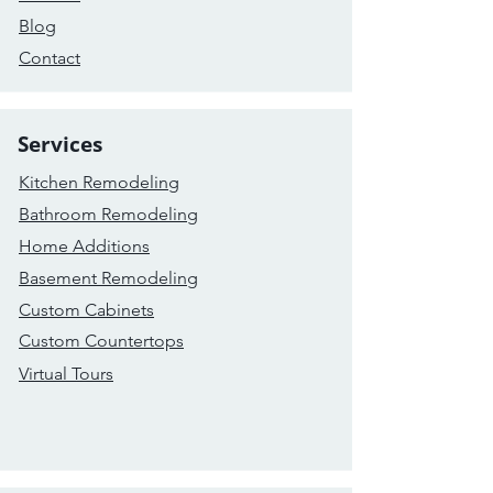
Blog
Contact
Services
Kitchen Remodeling
Bathroom Remodeling
Home Additions
Basement Remodeling
Custom Cabinets
Custom Countertops
Virtual Tours