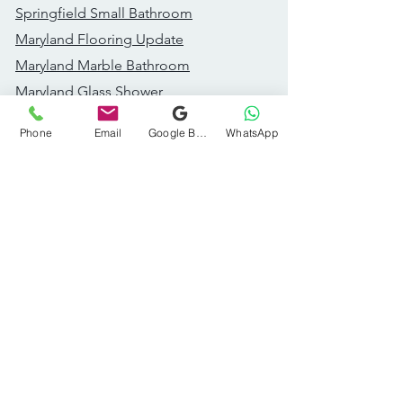
Springfield Small Bathroom
Maryland Flooring Update
Maryland Marble Bathroom
Maryland Glass Shower
Great Falls Addition
Phone
Email
Google Business Profile
WhatsApp
Fairfax Bathroom Remodel
Recent Projects
Dc Accent Wall Bathroom
Dc Modern Bathroom
Dc Wood Vanity Bathroom
DC Styled Powder Room
Ashburn Kitchen Remodel​
Ashburn Subway Tile Bath