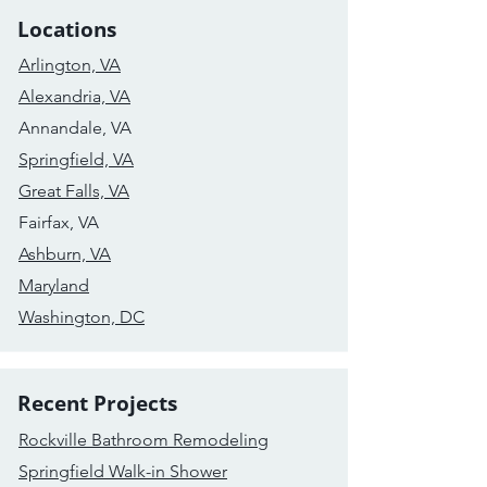
Locations
Arlington, VA
Alexandria, VA
Annandale, VA
Springfield, VA
Great Falls, VA
Fairfax, VA
Ashburn, VA
Maryland
Washington, DC
Recent Projects
Rockville Bathroom Remodeling
Springfield Walk-in Shower