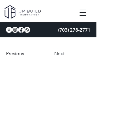
(703) 278-2771
Previous
Next