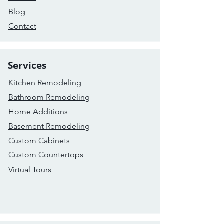
Blog
Contact
Services
Kitchen Remodeling
Bathroom Remodeling
Home Additions
Basement Remodeling
Custom Cabinets
Custom Countertops
Virtual Tours