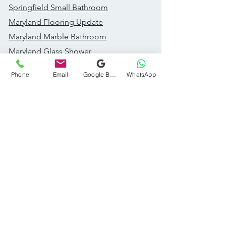
Springfield Small Bathroom
Maryland Flooring Update
Maryland Marble Bathroom
Maryland Glass Shower
Great Falls Addition
Phone
Email
Google Business Profile
WhatsApp
Fairfax Bathroom Remodel
Recent Projects
Dc Accent Wall Bathroom
Dc Modern Bathroom
Dc Wood Vanity Bathroom
DC Styled Powder Room
Ashburn Kitchen Remodel​
Ashburn Subway Tile Bath