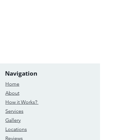
Navigation
Home
About
How it Works?
Services
Gallery
Locations
Reviews